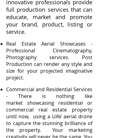
innovative professionals provide
full production services that can
educate, market and promote
your brand, product, listing or
service.
Real Estate Aerial Showcases -
Professional Cinematography,
Photography services. Post
Production can render any style and
size for your projected imaginative
project.
Commercial and Residential Services
- There is nothing like
market showcasing residential or
commercial real estate property
until now, using a UAV aerial drone
to capture the stunning brilliance of
the property. Your marketing
creativity will never be the same. You