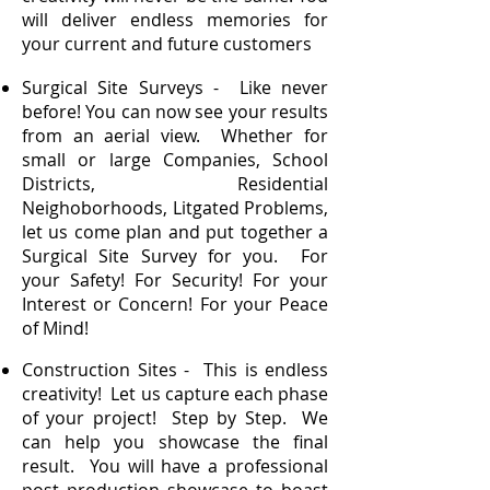
will deliver endless memories for
your current and future customers
Surgical Site Surveys - Like never
before! You can now see your results
from an aerial view. Whether for
small or large Companies, School
Districts, Residential
Neighoborhoods, Litgated Problems,
let us come plan and put together a
Surgical Site Survey for you. For
your Safety! For Security! For your
Interest or Concern! For your Peace
of Mind!
Construction Sites - This is endless
creativity! Let us capture each phase
of your project! Step by Step. We
can help you showcase the final
result. You will have a professional