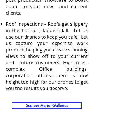
post production showcase to boast
about to your new and current
clients.
Roof Inspections - Roofs get slippery
in the hot sun, ladders fall. Let us
use our drones to keep you safe! Let
us capture your expertise work
product, helping you create stunning
views to show off to your current
and future customers. High rises,
complex Office buildings,
corporation offices, there is now
height too high for our drones to get
you the results you deserve.
See our Aerial Galleries
See IE Pricing