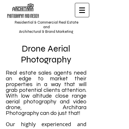
Residential & Commercial Real Estate
and
Architectural & Brand Marketing
Drone Aerial
Photography
Real estate sales agents need
an edge to market their
properties in a way that will
grab potential clients attention.
With low altitude close range
aerial photography and video
drone, Architara
Photography can do just that!
Our highly experienced and