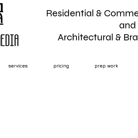
Residential & Commer
and
Architectural & B
services
pricing
prep work
Real Estate Marketing
lp With Real Estate Marketing? For Rea
keting Near Me, Call Architara Photogr