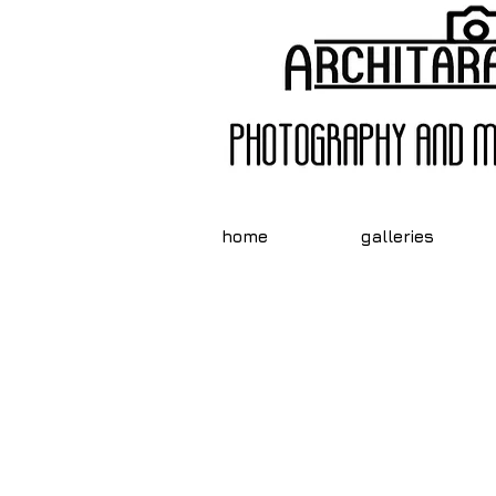
home
galleries
Need He
Mar