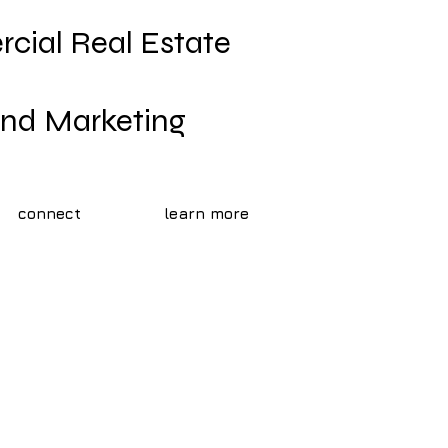
cial Real Estate
rand Marketing
connect
learn more
l Estate
aphy